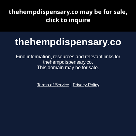
thehempdispensary.co may be for sale,
click to inquire
thehempdispensary.co
Find information, resources and relevant links for
thehempdispensary.co.
This domain may be for sale.
Terms of Service
|
Privacy Policy