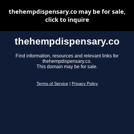
thehempdispensary.co may be for sale,
click to inquire
thehempdispensary.co
Find information, resources and relevant links for
thehempdispensary.co.
This domain may be for sale.
Terms of Service
|
Privacy Policy